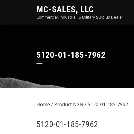
Skip
MC-SALES, LLC
to
Commercial, Industrial, & Military Surplus Dealer
content
5120-01-185-7962
Home
/ Product NSN / 5120-01-185-7962
5120-01-185-7962