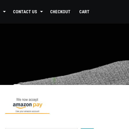
CONTACT US
CHECKOUT
CART