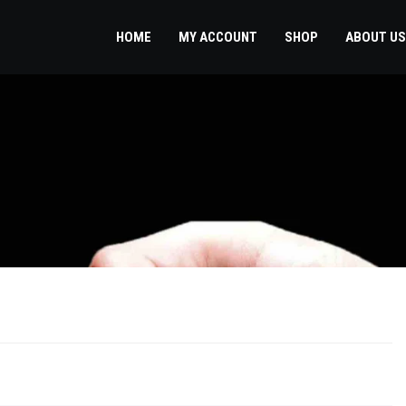
HOME
MY ACCOUNT
SHOP
ABOUT US