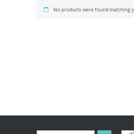
No products were found matching yo