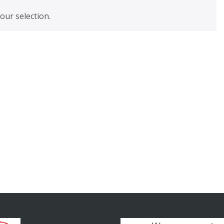
ur selection.