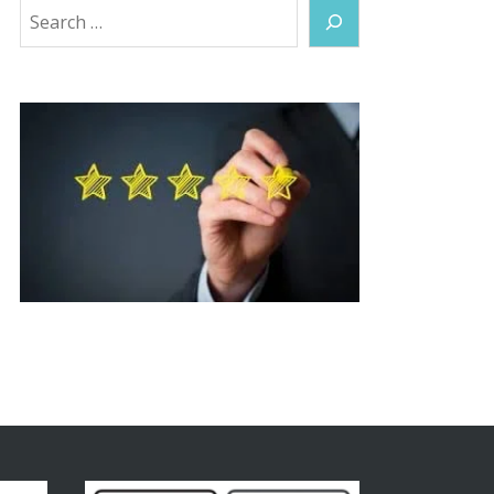
Search