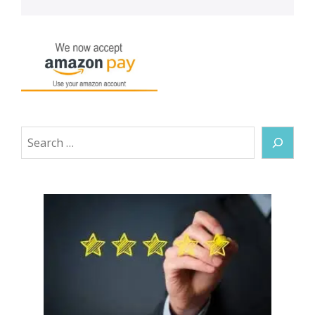
Search