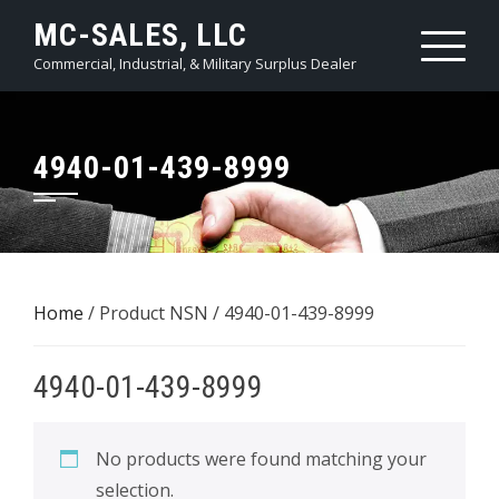
Skip
MC-SALES, LLC
to
Commercial, Industrial, & Military Surplus Dealer
content
4940-01-439-8999
Home
/ Product NSN / 4940-01-439-8999
4940-01-439-8999
No products were found matching your
selection.