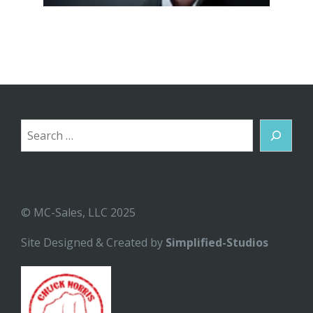
Search
© MC-Sales, LLC 2025
Site Designed & Created by
Simplified-Studios