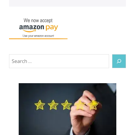
Search