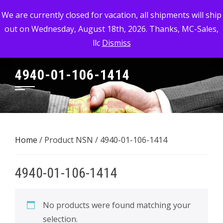
Skip
MC-SALES, LLC
We are currently closed for vacation, all shipments will ship
to
out on Wednesday, August 18th, 2026. Thanks, MC-Sales,
Commercial, Industrial, & Military Surplus Dealer
content
llc
Dismiss
4940-01-106-1414
Home
/ Product NSN / 4940-01-106-1414
4940-01-106-1414
No products were found matching your
selection.