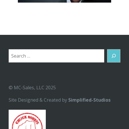
Search
© MC-Sales, LLC 2025
Site Designed & Created by
Simplified-Studios