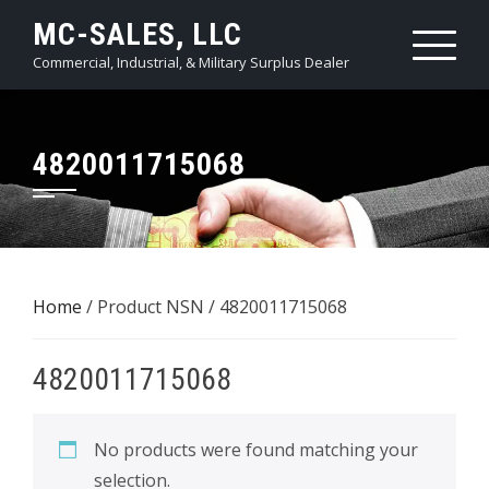
Skip
MC-SALES, LLC
to
Commercial, Industrial, & Military Surplus Dealer
content
4820011715068
Home
/ Product NSN / 4820011715068
4820011715068
No products were found matching your
selection.