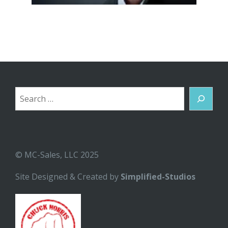
Search
© MC-Sales, LLC 2025
Site Designed & Created by
Simplified-Studios