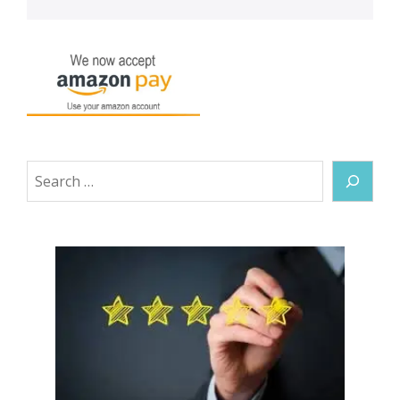
Search