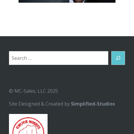
Search
© MC-Sales, LLC 2025
Site Designed & Created by
Simplified-Studios