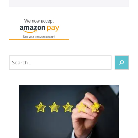
Search