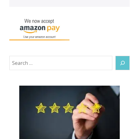
Search