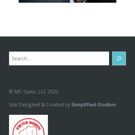
Search
© MC-Sales, LLC 2025
Site Designed & Created by
Simplified-Studios