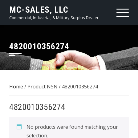
Skip
MC-SALES, LLC
to
Commercial, Industrial, & Military Surplus Dealer
content
4820010356274
Home
/ Product NSN / 4820010356274
4820010356274
No products were found matching your
selection.