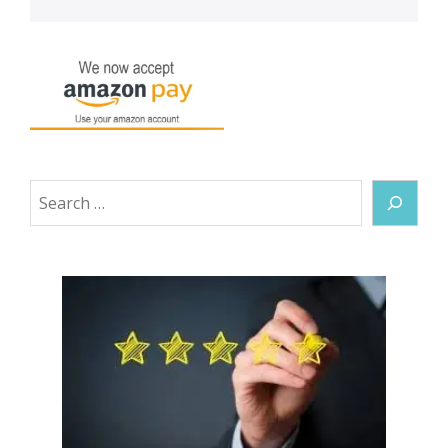
Search