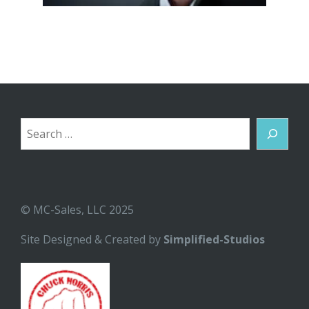
Search
© MC-Sales, LLC 2025
Site Designed & Created by
Simplified-Studios