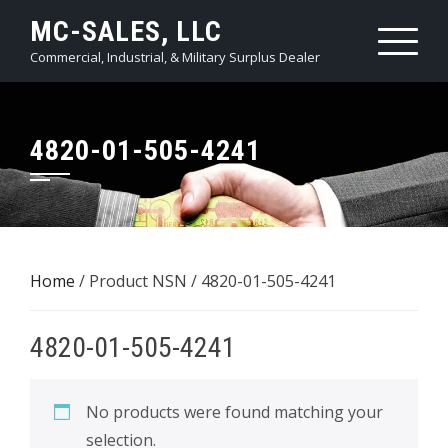
Skip
MC-SALES, LLC
to
Commercial, Industrial, & Military Surplus Dealer
content
4820-01-505-4241
Home
/ Product NSN / 4820-01-505-4241
4820-01-505-4241
No products were found matching your
selection.