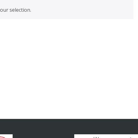
ur selection.