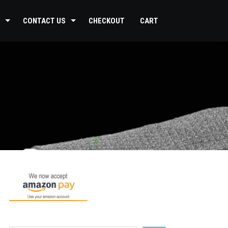
CONTACT US
CHECKOUT
CART