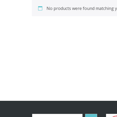
No products were found matching yo