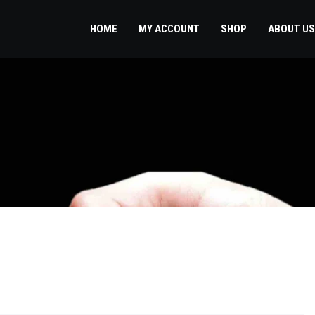
HOME
MY ACCOUNT
SHOP
ABOUT US