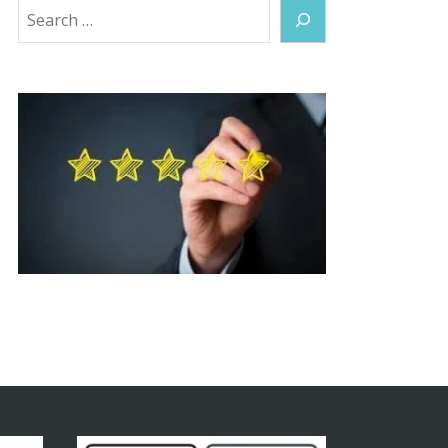
Search