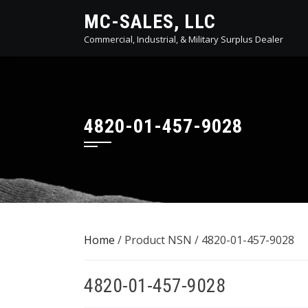
Skip
MC-SALES, LLC
to
Commercial, Industrial, & Military Surplus Dealer
content
4820-01-457-9028
Home
/ Product NSN / 4820-01-457-9028
4820-01-457-9028