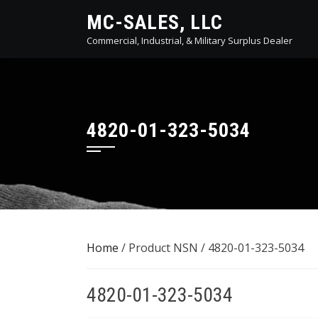
Skip
MC-SALES, LLC
to
Commercial, Industrial, & Military Surplus Dealer
content
4820-01-323-5034
Home
/ Product NSN / 4820-01-323-5034
4820-01-323-5034