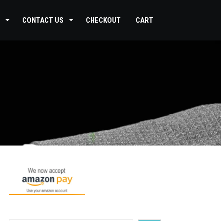
CONTACT US
CHECKOUT
CART