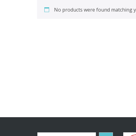
No products were found matching yo