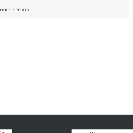
ur selection.