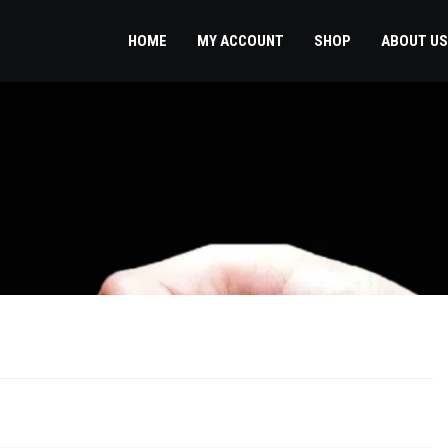
HOME
MY ACCOUNT
SHOP
ABOUT US