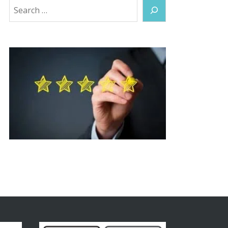
Search