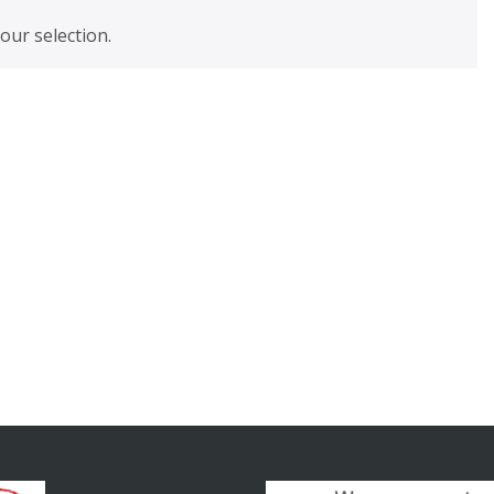
ur selection.