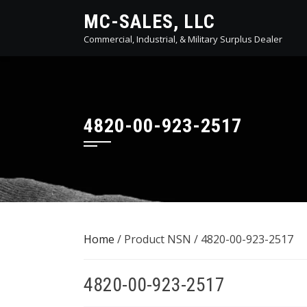
Skip
MC-SALES, LLC
to
Commercial, Industrial, & Military Surplus Dealer
content
4820-00-923-2517
Home
/ Product NSN / 4820-00-923-2517
4820-00-923-2517