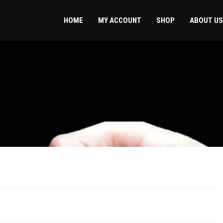
HOME
MY ACCOUNT
SHOP
ABOUT US