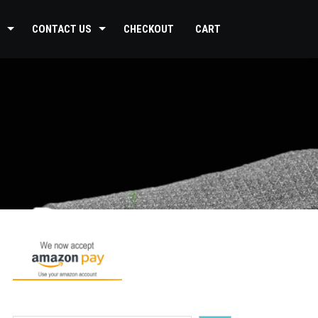
CONTACT US
CHECKOUT
CART