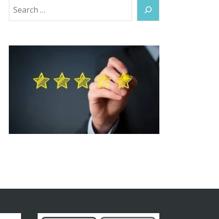
Search