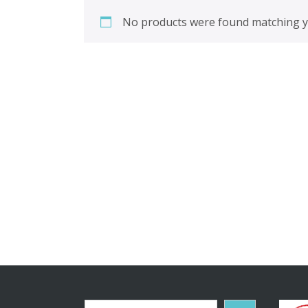
No products were found matching yo