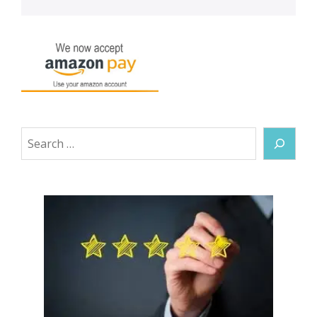
Search