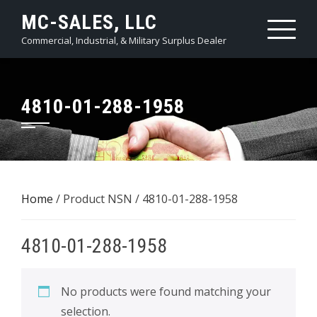
Skip
MC-SALES, LLC
to
Commercial, Industrial, & Military Surplus Dealer
content
4810-01-288-1958
Home
/ Product NSN / 4810-01-288-1958
4810-01-288-1958
No products were found matching your
selection.