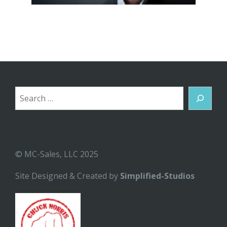
Search
© MC-Sales, LLC 2025
Site Designed & Created by
Simplified-Studios