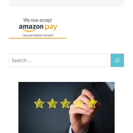
Search