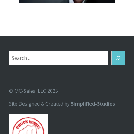
Search
© MC-Sales, LLC 2025
Site Designed & Created by
Simplified-Studios