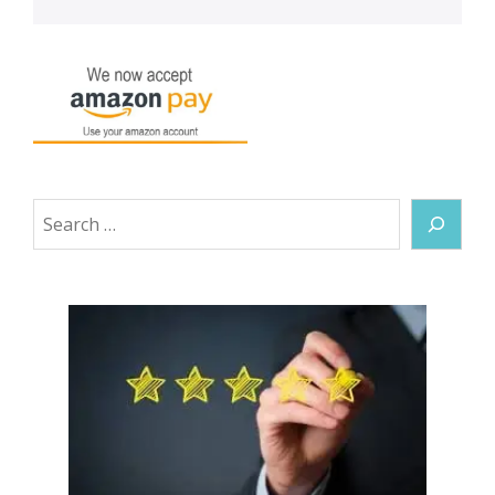
Search