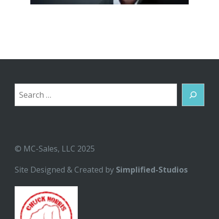
Search
© MC-Sales, LLC 2025
Site Designed & Created by
Simplified-Studios