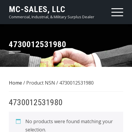
Skip
MC-SALES, LLC
to
Commercial, Industrial, & Military Surplus Dealer
content
4730012531980
Home
/ Product NSN / 4730012531980
4730012531980
No products were found matching your
selection.