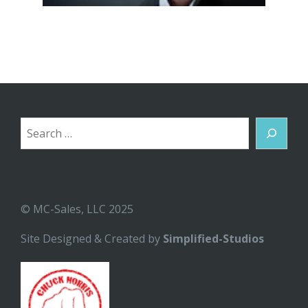
Search
© MC-Sales, LLC 2025
Site Designed & Created by
Simplified-Studios