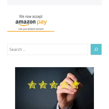
Search