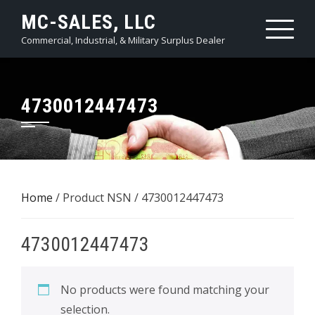
Skip
MC-SALES, LLC
to
Commercial, Industrial, & Military Surplus Dealer
content
4730012447473
Home
/ Product NSN / 4730012447473
4730012447473
No products were found matching your
selection.