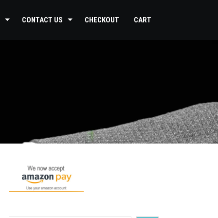
CONTACT US
CHECKOUT
CART