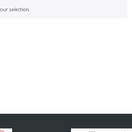
ur selection.