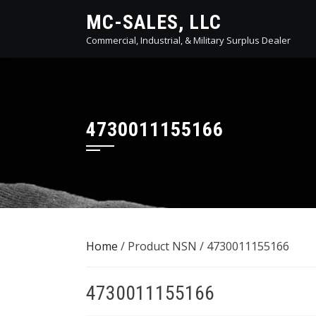
Skip
MC-SALES, LLC
to
Commercial, Industrial, & Military Surplus Dealer
content
4730011155166
Home
/ Product NSN / 4730011155166
4730011155166