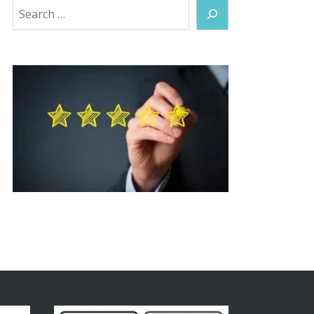
Search