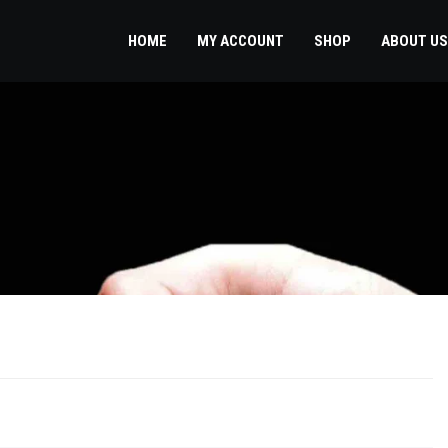
HOME
MY ACCOUNT
SHOP
ABOUT US