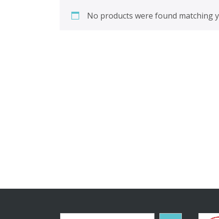
No products were found matching yo