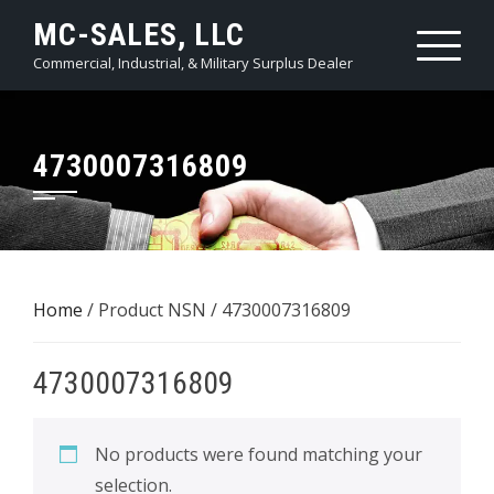
Skip
MC-SALES, LLC
to
Commercial, Industrial, & Military Surplus Dealer
content
4730007316809
Home
/ Product NSN / 4730007316809
4730007316809
No products were found matching your
selection.