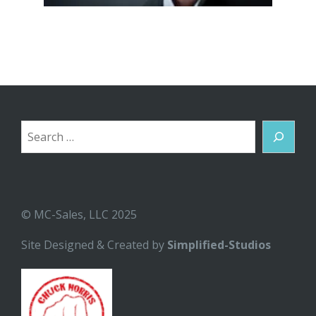
Search
© MC-Sales, LLC 2025
Site Designed & Created by
Simplified-Studios