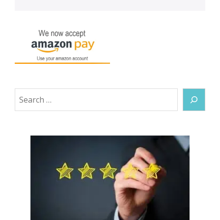
Search