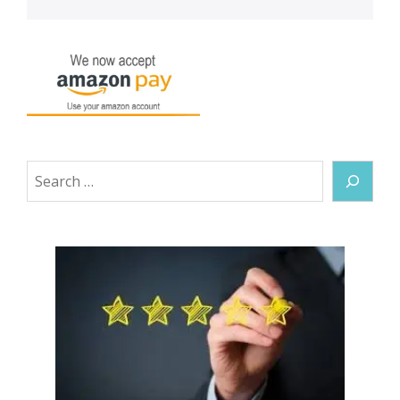
Search