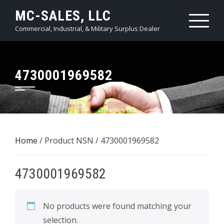
Skip
MC-SALES, LLC
to
Commercial, Industrial, & Military Surplus Dealer
content
4730001969582
Home
/ Product NSN / 4730001969582
4730001969582
No products were found matching your
selection.