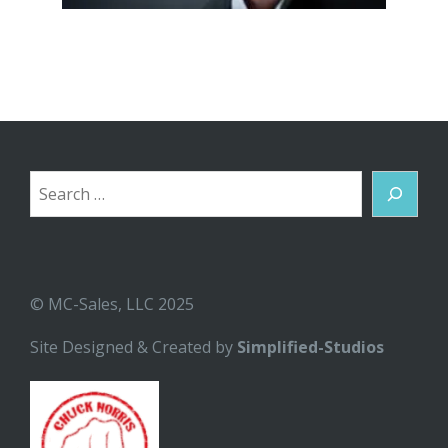
Search
© MC-Sales, LLC 2025
Site Designed & Created by
Simplified-Studios