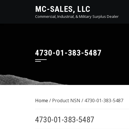
Skip
MC-SALES, LLC
to
Commercial, Industrial, & Military Surplus Dealer
content
4730-01-383-5487
Home
/ Product NSN / 4730-01-383-5487
4730-01-383-5487