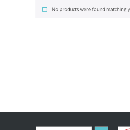
No products were found matching yo