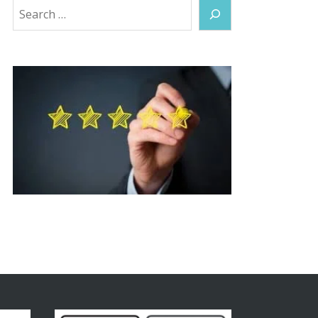
Search