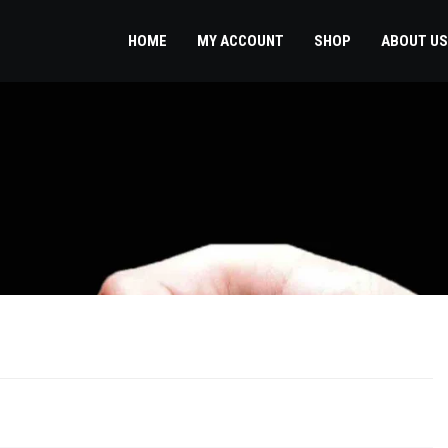
HOME
MY ACCOUNT
SHOP
ABOUT US