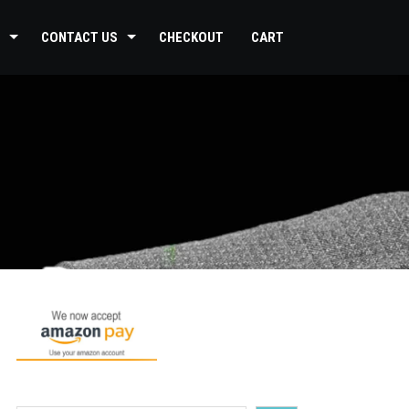
CONTACT US
CHECKOUT
CART