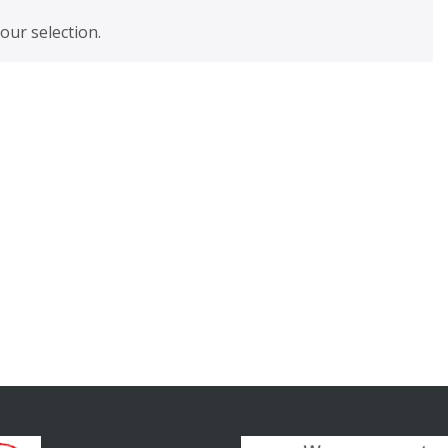
ur selection.