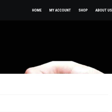
HOME
MY ACCOUNT
SHOP
ABOUT US