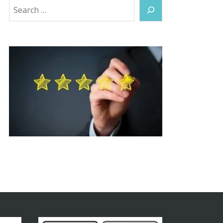
Search