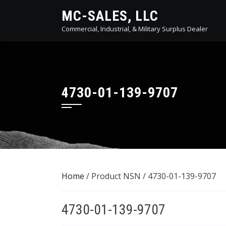
Skip
MC-SALES, LLC
to
Commercial, Industrial, & Military Surplus Dealer
content
4730-01-139-9707
Home
/ Product NSN / 4730-01-139-9707
4730-01-139-9707