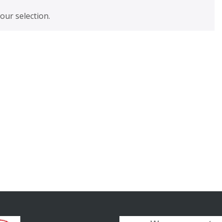
ur selection.