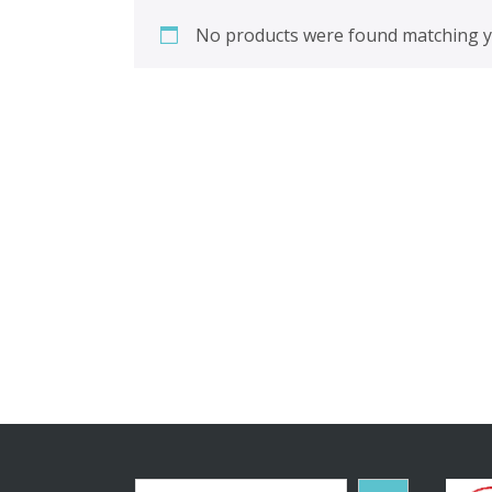
No products were found matching yo