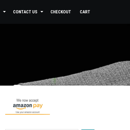
CONTACT US
CHECKOUT
CART