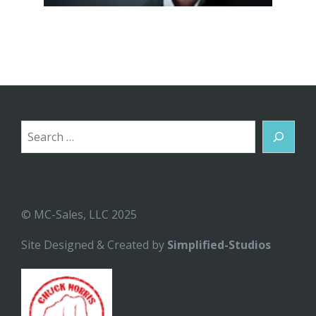
Search
© MC-Sales, LLC 2025
Site Designed & Created by
Simplified-Studios