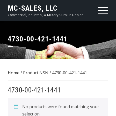
Skip
MC-SALES, LLC
to
Commercial, Industrial, & Military Surplus Dealer
content
4730-00-421-1441
Home
/ Product NSN / 4730-00-421-1441
4730-00-421-1441
No products were found matching your
selection.