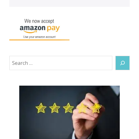
Search