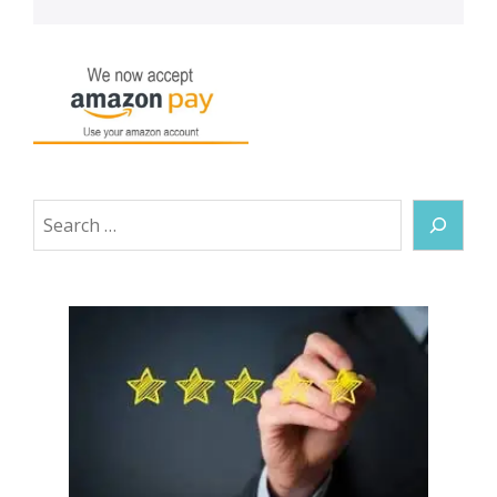
Search