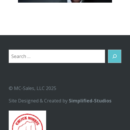
Search
© MC-Sales, LLC 2025
Site Designed & Created by
Simplified-Studios