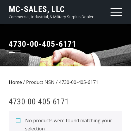
Skip
MC-SALES, LLC
to
Commercial, Industrial, & Military Surplus Dealer
content
4730-00-405-6171
Home
/ Product NSN / 4730-00-405-6171
4730-00-405-6171
No products were found matching your
selection.