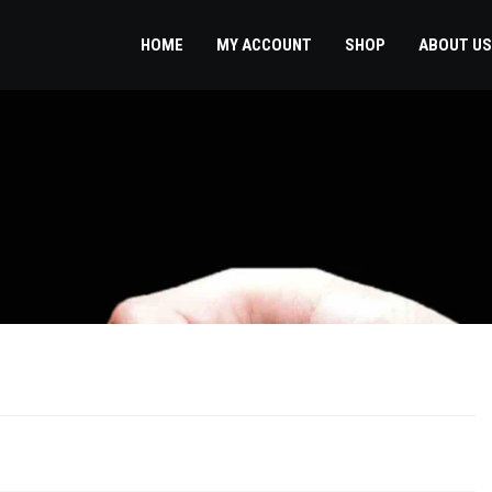
HOME
MY ACCOUNT
SHOP
ABOUT US