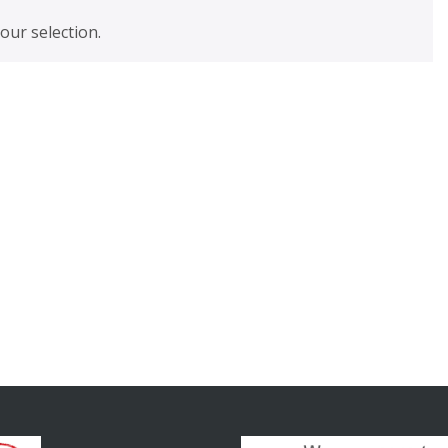
ur selection.