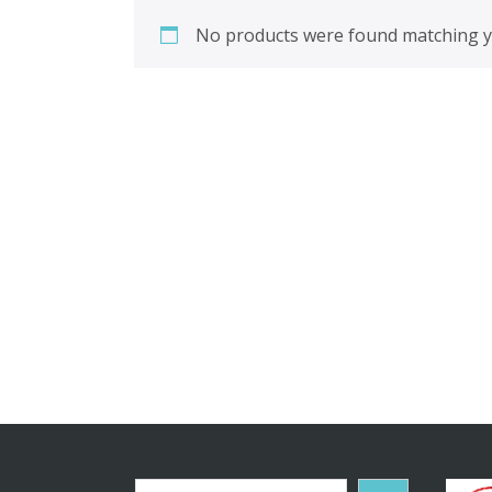
No products were found matching yo