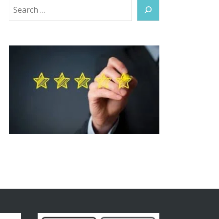
Search