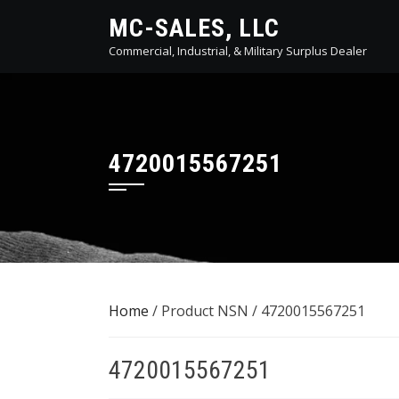
Skip
MC-SALES, LLC
to
Commercial, Industrial, & Military Surplus Dealer
content
4720015567251
Home
/ Product NSN / 4720015567251
4720015567251