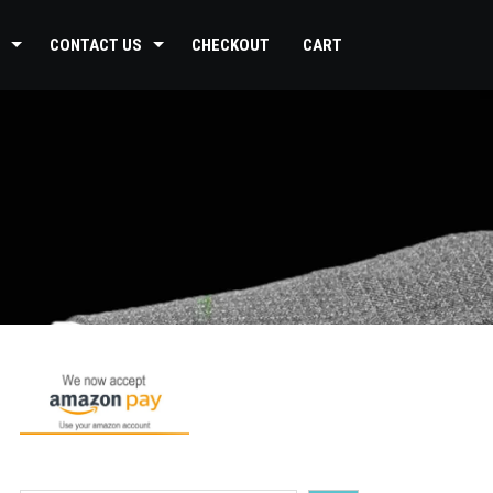
CONTACT US
CHECKOUT
CART