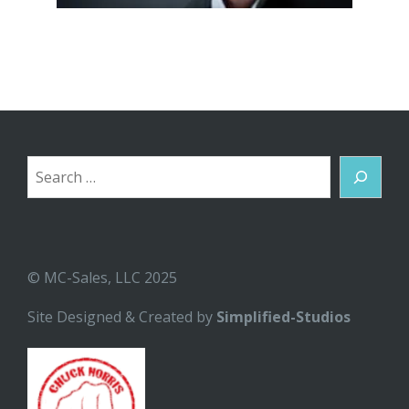
Search
© MC-Sales, LLC 2025
Site Designed & Created by
Simplified-Studios