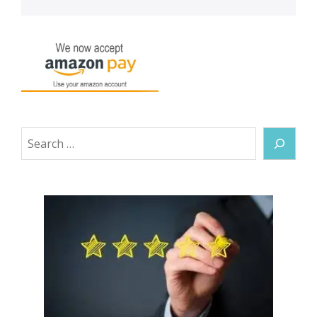
Search