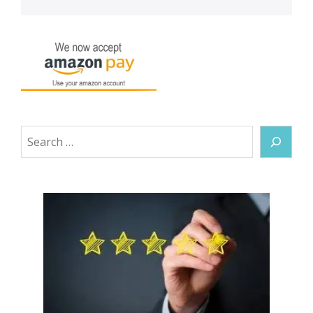
Search