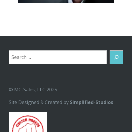
Search
© MC-Sales, LLC 2025
Site Designed & Created by
Simplified-Studios