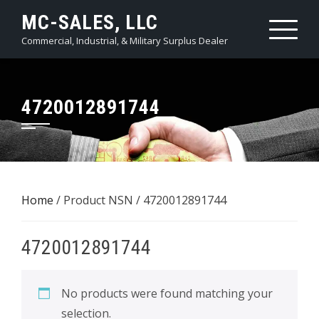
Skip
MC-SALES, LLC
to
Commercial, Industrial, & Military Surplus Dealer
content
4720012891744
Home
/ Product NSN / 4720012891744
4720012891744
No products were found matching your
selection.