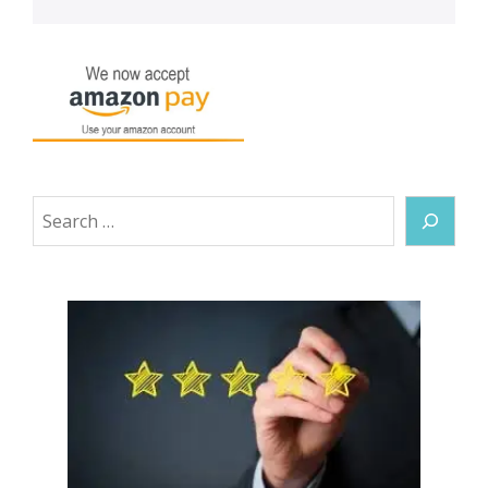
Search