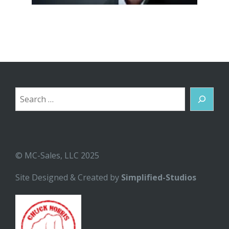
Search
© MC-Sales, LLC 2025
Site Designed & Created by
Simplified-Studios