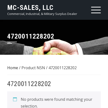
Skip
MC-SALES, LLC
to
Commercial, Industrial, & Military Surplus Dealer
content
4720011228202
Home
/ Product NSN / 4720011228202
4720011228202
No products were found matching your
selection.