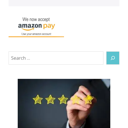
Search