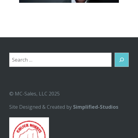
Search
© MC-Sales, LLC 2025
Site Designed & Created by
Simplified-Studios