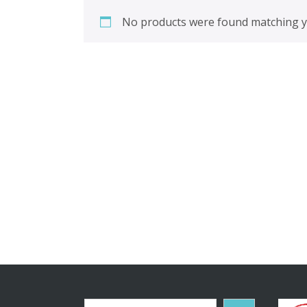
No products were found matching yo