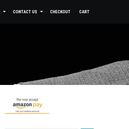
CONTACT US
CHECKOUT
CART