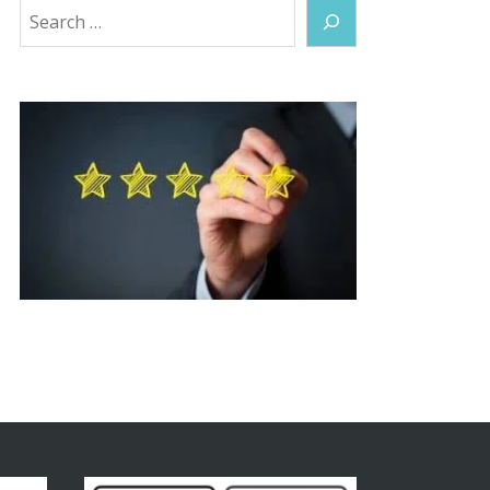
Search