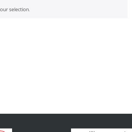
ur selection.