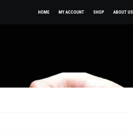
HOME
MY ACCOUNT
SHOP
ABOUT US