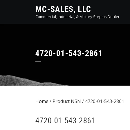
Skip
MC-SALES, LLC
to
Commercial, Industrial, & Military Surplus Dealer
content
4720-01-543-2861
Home
/ Product NSN / 4720-01-543-2861
4720-01-543-2861