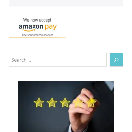
Search