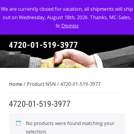
Skip
MC-SALES, LLC
We are currently closed for vacation, all shipments will ship
to
out on Wednesday, August 18th, 2026. Thanks, MC-Sales,
Commercial, Industrial, & Military Surplus Dealer
content
llc
Dismiss
4720-01-519-3977
Home
/ Product NSN / 4720-01-519-3977
4720-01-519-3977
No products were found matching your
selection.