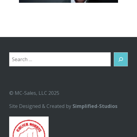
Search
© MC-Sales, LLC 2025
Site Designed & Created by
Simplified-Studios