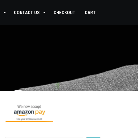
CONTACT US
CHECKOUT
CART