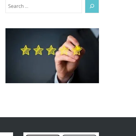
Search