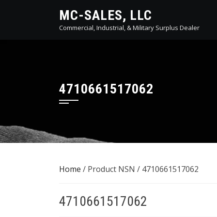
Skip
MC-SALES, LLC
to
Commercial, Industrial, & Military Surplus Dealer
content
4710661517062
Home
/ Product NSN / 4710661517062
4710661517062