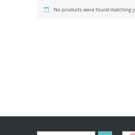
No products were found matching yo