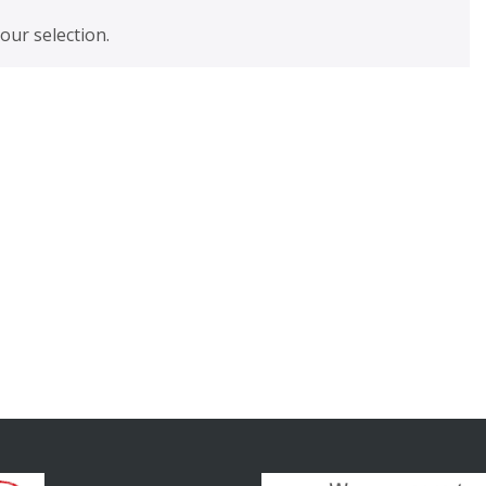
ur selection.