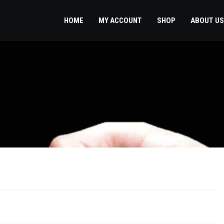
HOME
MY ACCOUNT
SHOP
ABOUT US