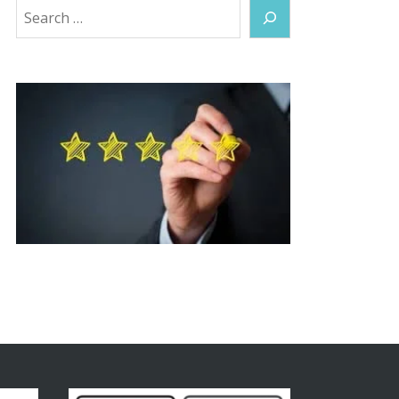
Search