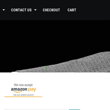
CONTACT US
CHECKOUT
CART