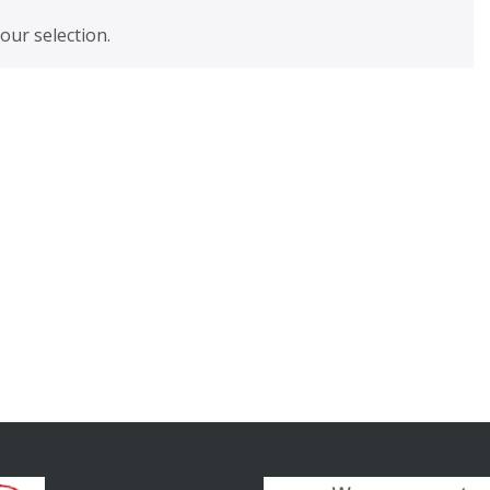
ur selection.