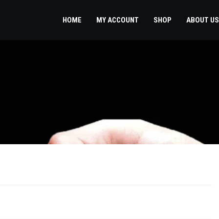
HOME
MY ACCOUNT
SHOP
ABOUT US