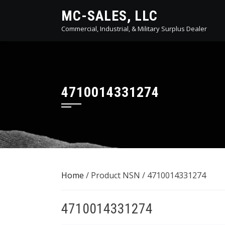
Skip
MC-SALES, LLC
to
Commercial, Industrial, & Military Surplus Dealer
content
4710014331274
Home
/ Product NSN / 4710014331274
4710014331274