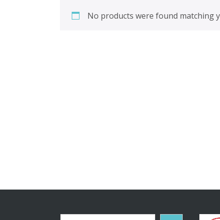
No products were found matching yo