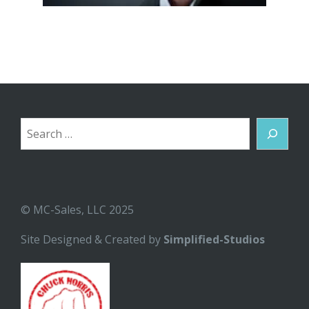
Search
© MC-Sales, LLC 2025
Site Designed & Created by
Simplified-Studios