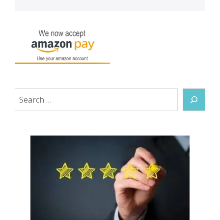
Search