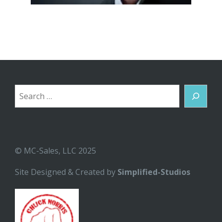
Search
© MC-Sales, LLC 2025
Site Designed & Created by
Simplified-Studios