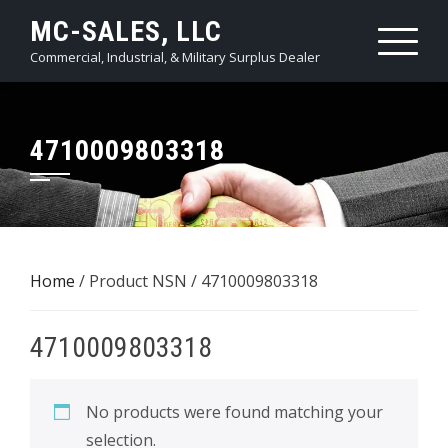
Skip
MC-SALES, LLC
to
Commercial, Industrial, & Military Surplus Dealer
content
4710009803318
Home
/ Product NSN / 4710009803318
4710009803318
No products were found matching your
selection.