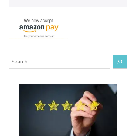
Search