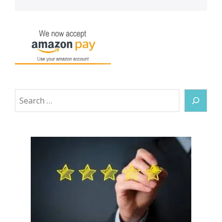
Search