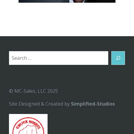
Search
© MC-Sales, LLC 2025
Site Designed & Created by
Simplified-Studios