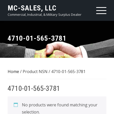
Skip
MC-SALES, LLC
to
Commercial, Industrial, & Military Surplus Dealer
content
4710-01-565-3781
Home
/ Product NSN / 4710-01-565-3781
4710-01-565-3781
No products were found matching your
selection.