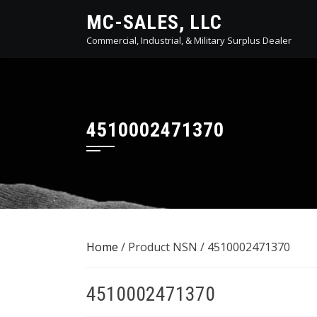
Skip
MC-SALES, LLC
to
Commercial, Industrial, & Military Surplus Dealer
content
4510002471370
Home
/ Product NSN / 4510002471370
4510002471370