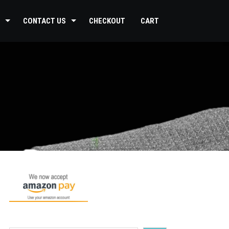
CONTACT US
CHECKOUT
CART