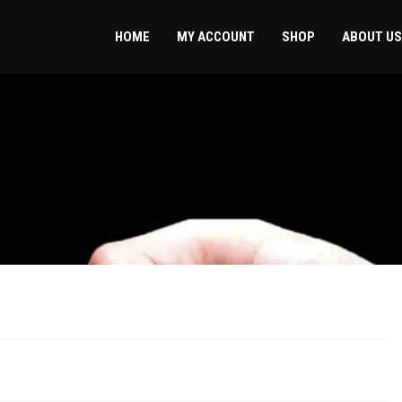
HOME
MY ACCOUNT
SHOP
ABOUT US