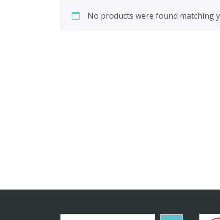
No products were found matching yo