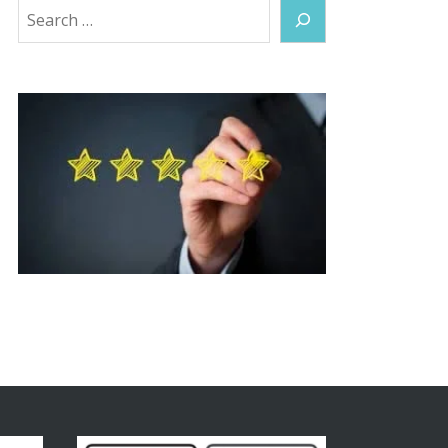
Search