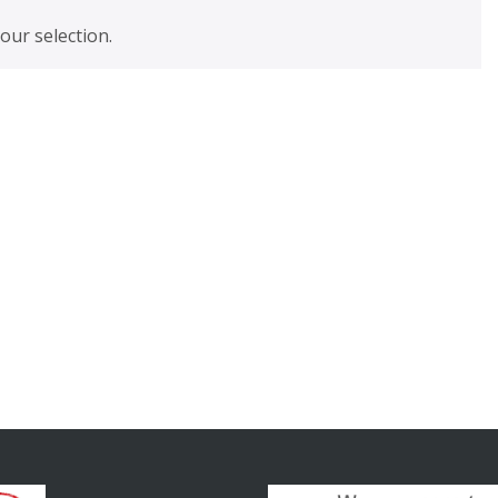
ur selection.