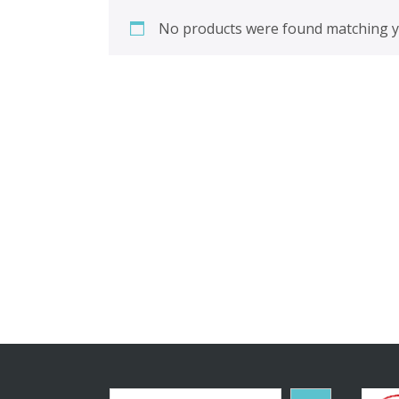
No products were found matching yo