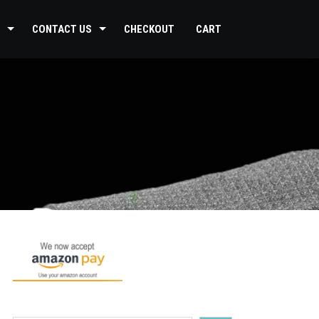
CONTACT US
CHECKOUT
CART