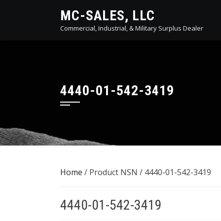
Skip
MC-SALES, LLC
to
Commercial, Industrial, & Military Surplus Dealer
content
4440-01-542-3419
Home
/ Product NSN / 4440-01-542-3419
4440-01-542-3419