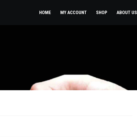
HOME
MY ACCOUNT
SHOP
ABOUT US