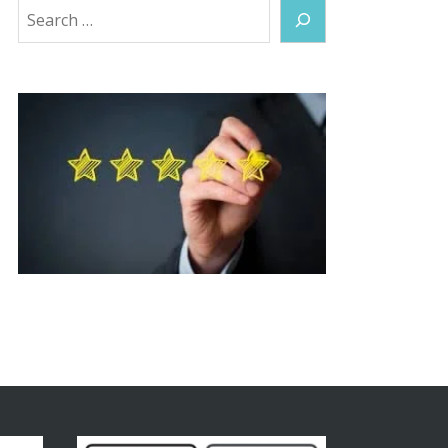
Search