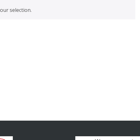
ur selection.