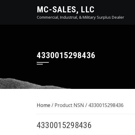
Skip
MC-SALES, LLC
to
Commercial, Industrial, & Military Surplus Dealer
content
4330015298436
Home
/ Product NSN / 4330015298436
4330015298436