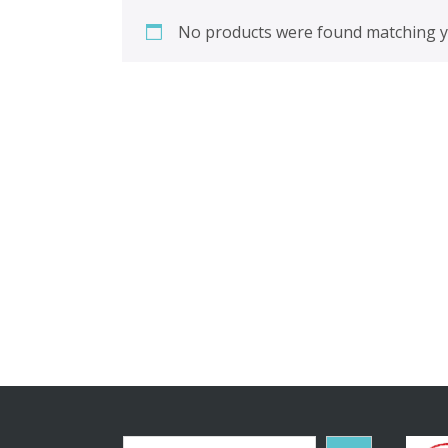
No products were found matching yo