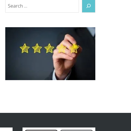
Search