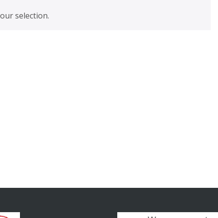
ur selection.