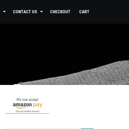
CONTACT US
CHECKOUT
CART