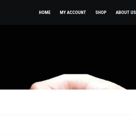
HOME
MY ACCOUNT
SHOP
ABOUT US