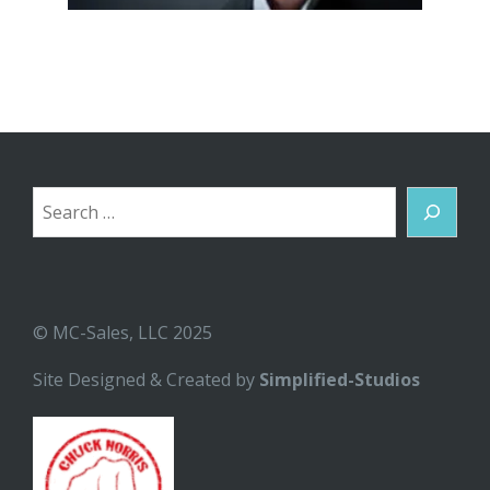
Search
© MC-Sales, LLC 2025
Site Designed & Created by
Simplified-Studios