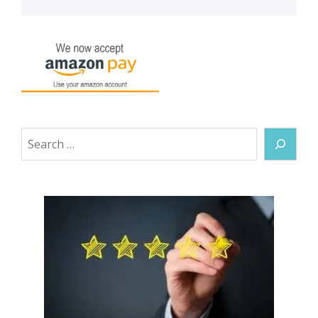
Search