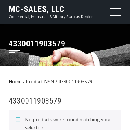
Skip
MC-SALES, LLC
to
Commercial, Industrial, & Military Surplus Dealer
content
4330011903579
Home
/ Product NSN / 4330011903579
4330011903579
No products were found matching your
selection.