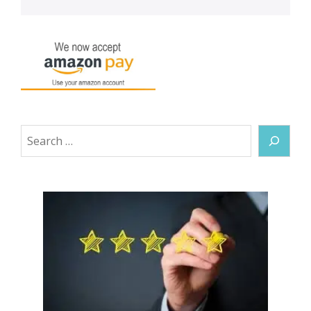
Search