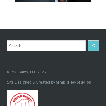
Search
© MC-Sales, LLC 2025
Site Designed & Created by
Simplified-Studios