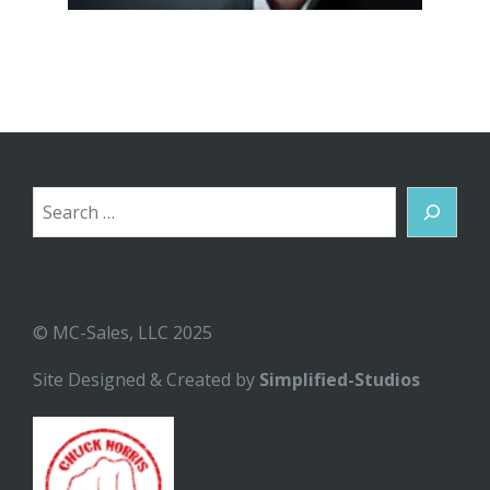
Search
© MC-Sales, LLC 2025
Site Designed & Created by
Simplified-Studios