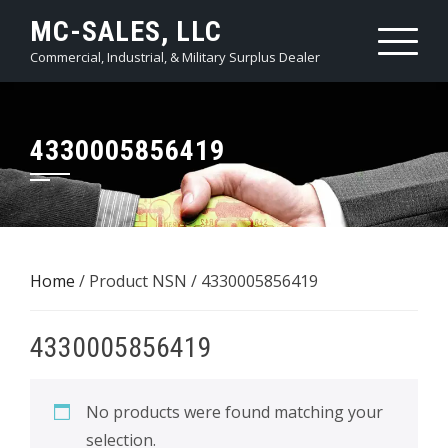
Skip
MC-SALES, LLC
to
Commercial, Industrial, & Military Surplus Dealer
content
4330005856419
Home
/ Product NSN / 4330005856419
4330005856419
No products were found matching your
selection.