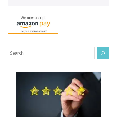
Search