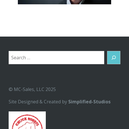
Search
© MC-Sales, LLC 2025
Site Designed & Created by
Simplified-Studios