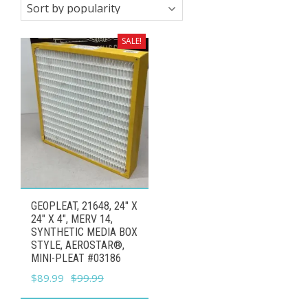
SALE!
GEOPLEAT, 21648, 24″ X
24″ X 4″, MERV 14,
SYNTHETIC MEDIA BOX
STYLE, AEROSTAR®,
MINI-PLEAT #03186
Original
Current
$
89.99
$
99.99
price
price