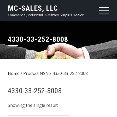
Skip
MC-SALES, LLC
to
Commercial, Industrial, & Military Surplus Dealer
content
4330-33-252-8008
Home
/ Product NSN / 4330-33-252-8008
4330-33-252-8008
Showing the single result