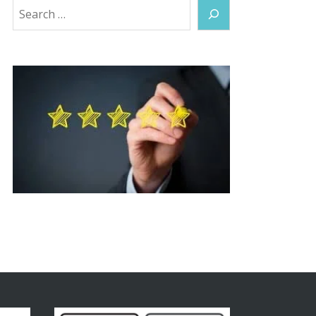
Search