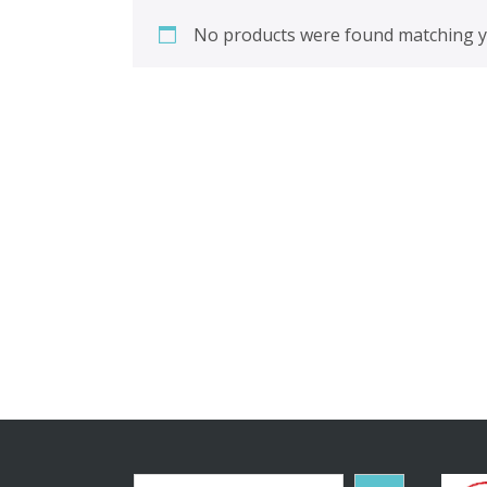
No products were found matching yo