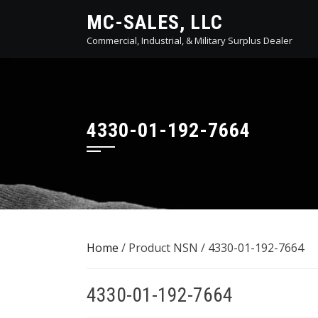
Skip
MC-SALES, LLC
to
Commercial, Industrial, & Military Surplus Dealer
content
4330-01-192-7664
Home
/ Product NSN / 4330-01-192-7664
4330-01-192-7664