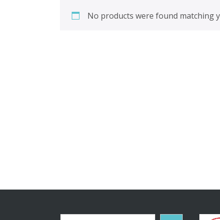
No products were found matching yo