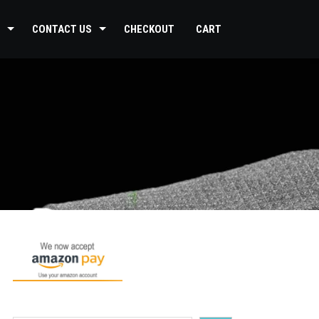
CONTACT US
CHECKOUT
CART