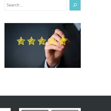
Search