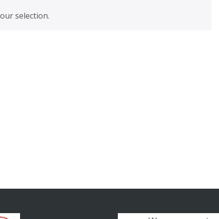
ur selection.