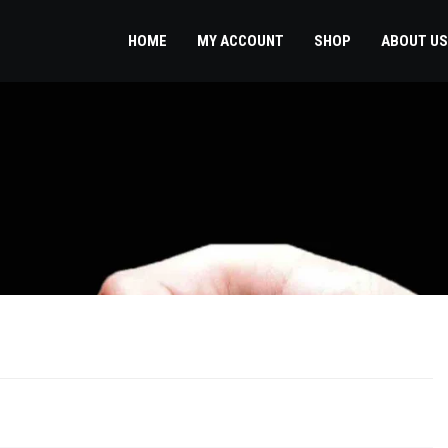
HOME
MY ACCOUNT
SHOP
ABOUT US