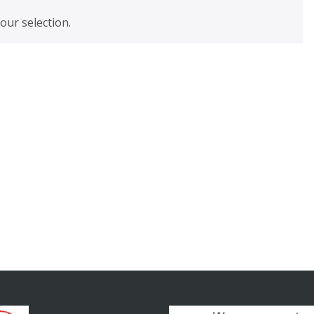
ur selection.