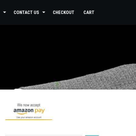
CONTACT US
CHECKOUT
CART