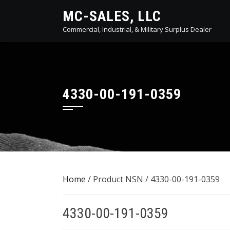
Skip
MC-SALES, LLC
to
Commercial, Industrial, & Military Surplus Dealer
content
4330-00-191-0359
Home
/ Product NSN / 4330-00-191-0359
4330-00-191-0359