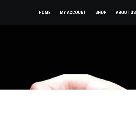
HOME
MY ACCOUNT
SHOP
ABOUT US