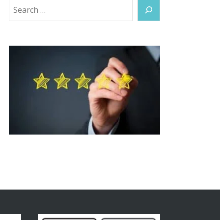
Search