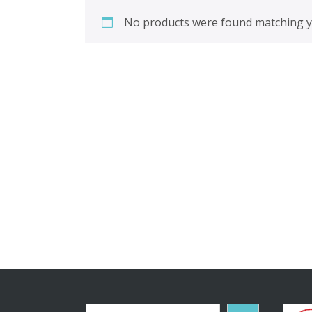
No products were found matching yo