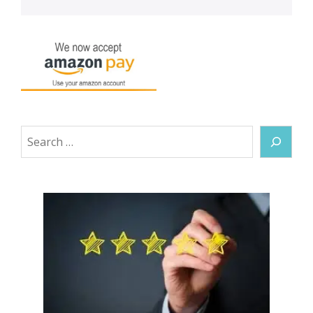
Search