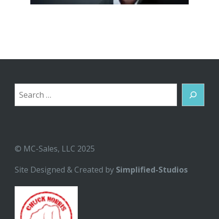
Search
© MC-Sales, LLC 2025
Site Designed & Created by
Simplified-Studios