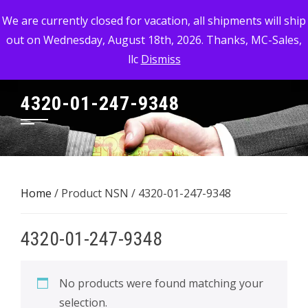
Skip
MC-SALES, LLC
We are currently closed for vacation, all shipments will ship
to
out on Wednesday, August 18th, 2026. Thanks, MC-Sales,
Commercial, Industrial, & Military Surplus Dealer
content
llc
Dismiss
4320-01-247-9348
Home
/ Product NSN / 4320-01-247-9348
4320-01-247-9348
No products were found matching your
selection.