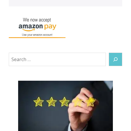
Search