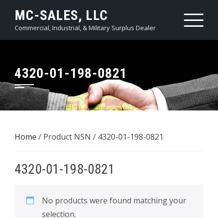
Skip
MC-SALES, LLC
to
Commercial, Industrial, & Military Surplus Dealer
content
4320-01-198-0821
Home
/ Product NSN / 4320-01-198-0821
4320-01-198-0821
No products were found matching your
selection.