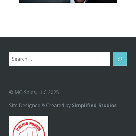
Search
© MC-Sales, LLC 2025
Site Designed & Created by
Simplified-Studios