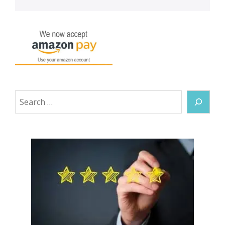
Search