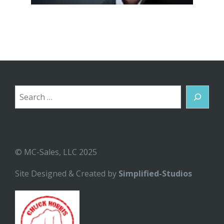
Search
© MC-Sales, LLC 2025
Site Designed & Created by
Simplified-Studios