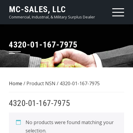
Skip
MC-SALES, LLC
to
Commercial, Industrial, & Military Surplus Dealer
content
4320-01-167-7975
Home
/ Product NSN / 4320-01-167-7975
4320-01-167-7975
No products were found matching your
selection.