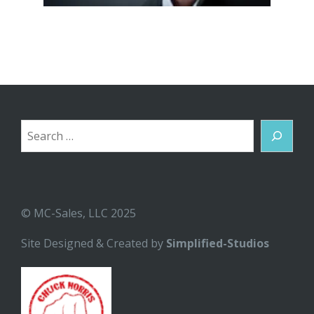
Search
© MC-Sales, LLC 2025
Site Designed & Created by
Simplified-Studios