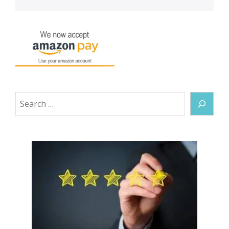
Search