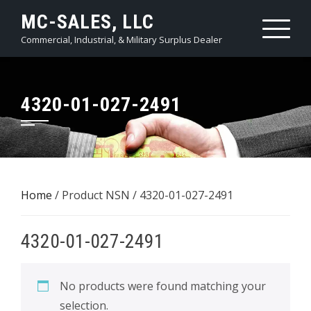
Skip
MC-SALES, LLC
to
Commercial, Industrial, & Military Surplus Dealer
content
4320-01-027-2491
Home
/ Product NSN / 4320-01-027-2491
4320-01-027-2491
No products were found matching your
selection.