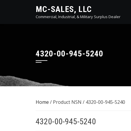
Skip
MC-SALES, LLC
to
Commercial, Industrial, & Military Surplus Dealer
content
4320-00-945-5240
Home
/ Product NSN / 4320-00-945-5240
4320-00-945-5240