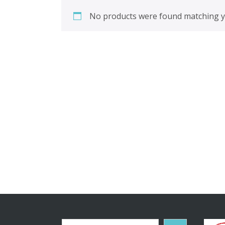
No products were found matching yo