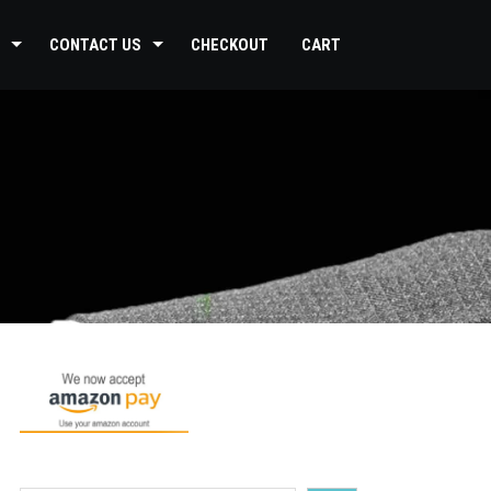
CONTACT US
CHECKOUT
CART