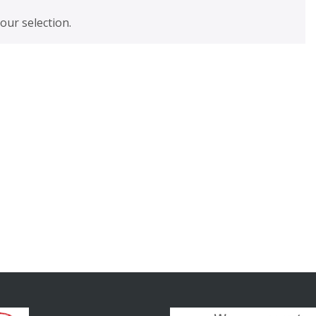
ur selection.