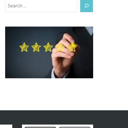
Search