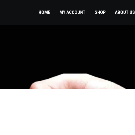
HOME
MY ACCOUNT
SHOP
ABOUT US