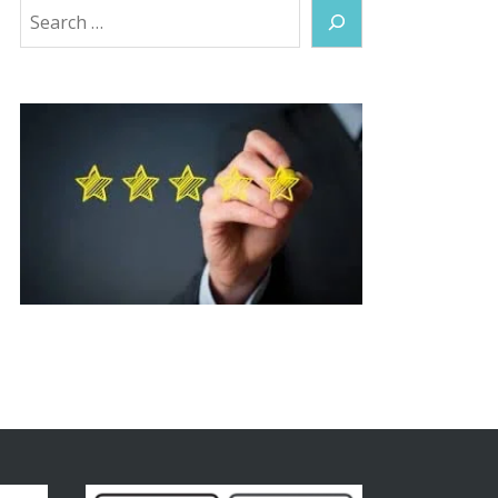
Search