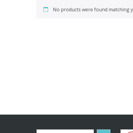
No products were found matching yo