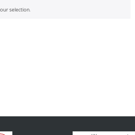
ur selection.