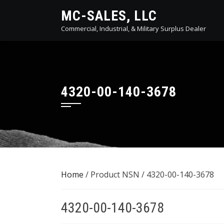
Skip
MC-SALES, LLC
to
Commercial, Industrial, & Military Surplus Dealer
content
4320-00-140-3678
Home
/ Product NSN / 4320-00-140-3678
4320-00-140-3678