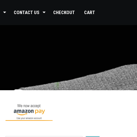
CONTACT US
CHECKOUT
CART