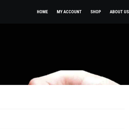
HOME
MY ACCOUNT
SHOP
ABOUT US