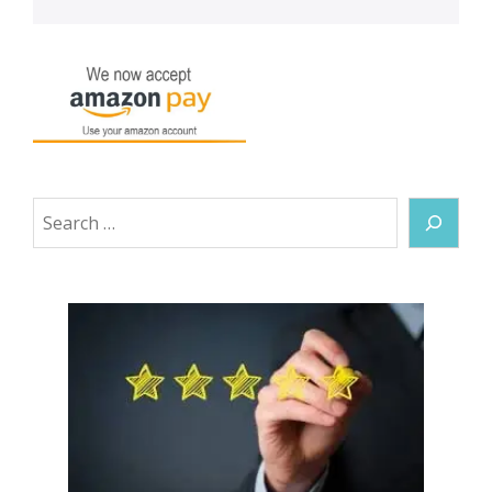
Search