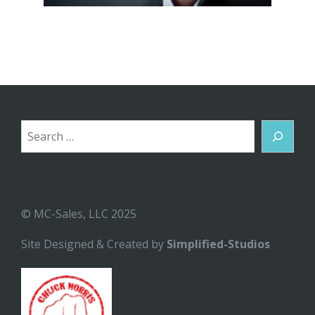
Search
© MC-Sales, LLC 2025
Site Designed & Created by
Simplified-Studios